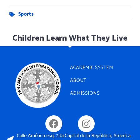
Sports
Children Learn What They Live
ACADEMIC SYSTEM
ABOUT
ADMISSIONS
Calle América esq. 2da.Capital de la República, America,