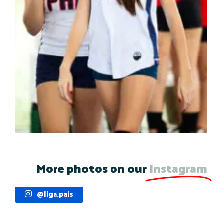
More photos on our
Instagram
@liga.pais