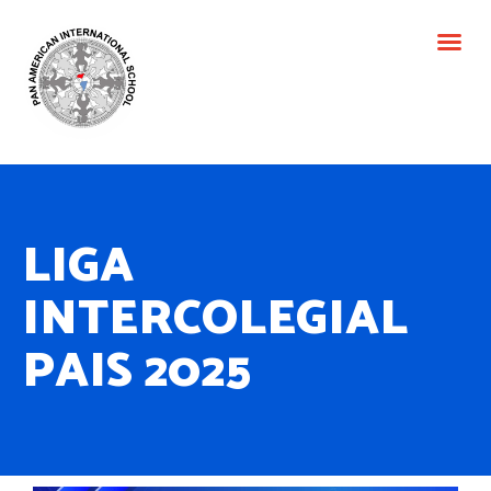
LIGA
INTERCOLEGIAL
PAIS 2025