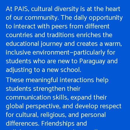
At PAIS, cultural diversity is at the heart
of our community. The daily opportunity
to interact with peers from different
countries and traditions enriches the
educational journey and creates a warm,
inclusive environment—particularly for
students who are new to Paraguay and
adjusting to a new school.
These meaningful interactions help
students strengthen their
communication skills, expand their
global perspective, and develop respect
for cultural, religious, and personal
differences. Friendships and