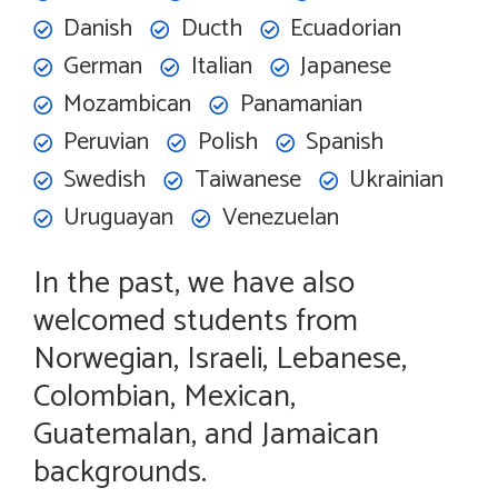
Danish
Ducth
Ecuadorian
German
Italian
Japanese
Mozambican
Panamanian
Peruvian
Polish
Spanish
Swedish
Taiwanese
Ukrainian
Uruguayan
Venezuelan
In the past, we have also
welcomed students from
Norwegian, Israeli, Lebanese,
Colombian, Mexican,
Guatemalan, and Jamaican
backgrounds.