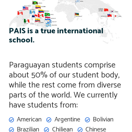
PAIS is a true international
school.
Paraguayan students comprise
about 50% of our student body,
while the rest come from diverse
parts of the world. We currently
have students from:
American
Argentine
Bolivian
Brazilian
Chiliean
Chinese