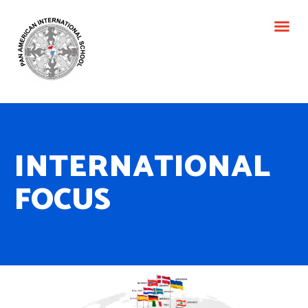
ACADEM
INTERNATIONAL
FOCUS