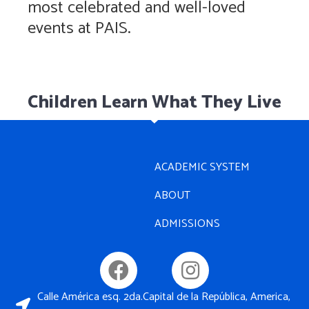
most celebrated and well-loved
events at PAIS.
Children Learn What They Live
ACADEMIC SYSTEM
ABOUT
ADMISSIONS
Calle América esq. 2da.Capital de la República, America,