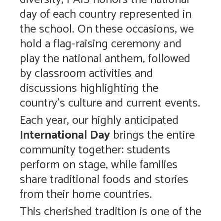
day of each country represented in
the school. On these occasions, we
hold a flag-raising ceremony and
play the national anthem, followed
by classroom activities and
discussions highlighting the
country’s culture and current events.
Each year, our highly anticipated
International Day
brings the entire
community together: students
perform on stage, while families
share traditional foods and stories
from their home countries.
This cherished tradition is one of the