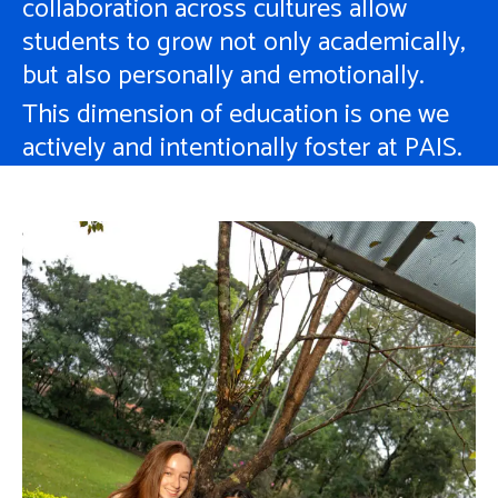
collaboration across cultures allow
students to grow not only academically,
but also personally and emotionally.
This dimension of education is one we
actively and intentionally foster at PAIS.