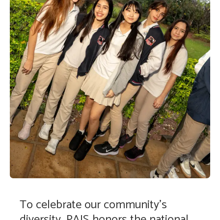
To celebrate our community’s
diversity, PAIS honors the national