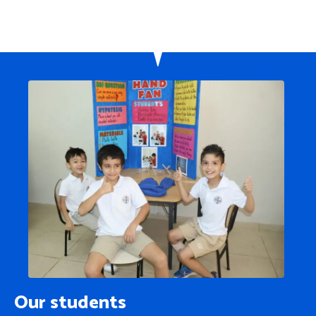
Our students