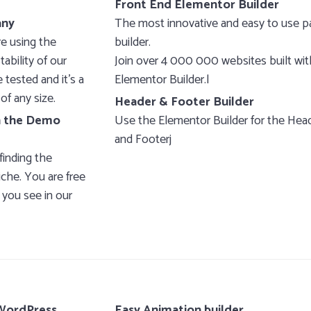
Front End Elementor Builder
any
The most innovative and easy to use 
e using the
builder.
bility of our
Join over 4 000 000 websites built wit
tested and it’s a
Elementor Builder.l
of any size.
Header & Footer Builder
in the Demo
Use the Elementor Builder for the Hea
and Footerj
finding the
iche. You are free
 you see in our
 WordPress
Easy Animation builder.