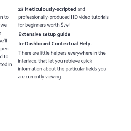
23 Meticulously-scripted
and
in to
professionally-produced HD video tutorials
 we
for beginners worth $79!
e
Extensive setup guide
e’ll
In-Dashboard Contextual Help.
ppen.
Тhere are little helpers everywhere in the
ed to
interface, that let you retrieve quick
ted in
information about the particular fields you
are currently viewing.