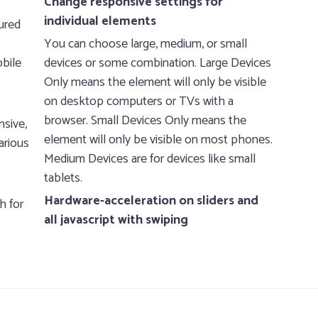
Change responsive settings for
individual elements
ured
You can choose large, medium, or small
obile
devices or some combination. Large Devices
Only means the element will only be visible
on desktop computers or TVs with a
browser. Small Devices Only means the
nsive,
element will only be visible on most phones.
arious
Medium Devices are for devices like small
tablets.
Hardware-acceleration on sliders and
h for
all javascript with swiping