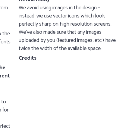
from
We avoid using images in the design –
instead, we use vector icons which look
perfectly sharp on high resolution screens.
We’ve also made sure that any images
o the
uploaded by you (featured images, etc.) have
fonts
twice the width of the available space.
Credits
the
ment
 to
 for
rfect