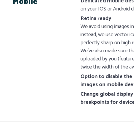
Mobile
Dedicated mobile des
on your IOS or Android d
Retina ready
We avoid using images in
instead, we use vector i
perfectly sharp on high r
We’ve also made sure th
uploaded by you (feature
twice the width of the av
Option to disable th
images on mobile dev
Change global display
breakpoints for devic