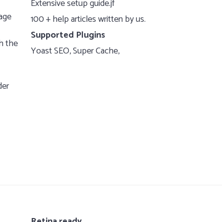
Extensive setup guide.jf
page
100 + help articles written by us.
Supported Plugins
h the
Yoast SEO, Super Cache,
der
Retina ready