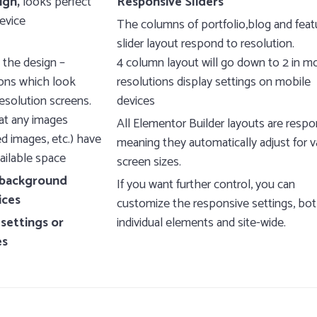
ign,
looks perfect
Responsive Sliders
evice
The columns of portfolio,blog and feat
slider layout respond to resolution.
 the design –
4 column layout will go down to 2 in m
cons which look
resolutions display settings on mobile
esolution screens.
devices
at any images
All Elementor Builder layouts are respo
d images, etc.) have
meaning they automatically adjust for v
ailable space
screen sizes.
e background
If you want further control, you can
ices
customize the responsive settings, bot
 settings or
individual elements and site-wide.
es