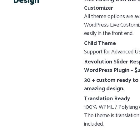
Design
Customizer
All theme options are ava
WordPress Live Customize
easily in the front end.
Child Theme
Support for Advanced Us
Revolution Slider Res
WordPress Plugin – $2
30 + custom ready to 
amazing design.
Translation Ready
100% WPML / Polylang 
The theme is translation
included.