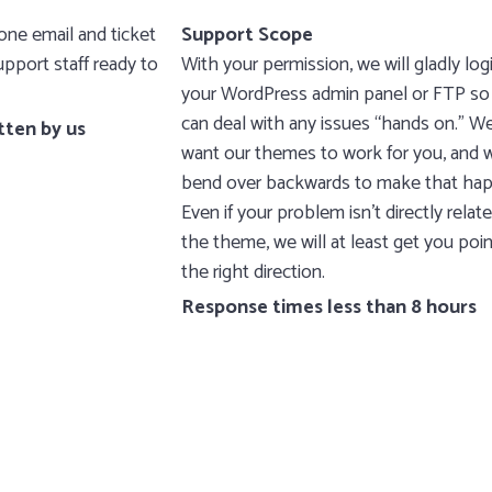
ne email and ticket
Support Scope
pport staff ready to
With your permission, we will gladly log
your WordPress admin panel or FTP so
can deal with any issues “hands on.” W
tten by us
want our themes to work for you, and w
bend over backwards to make that ha
Even if your problem isn’t directly relat
the theme, we will at least get you poin
the right direction.
Response times less than 8 hours