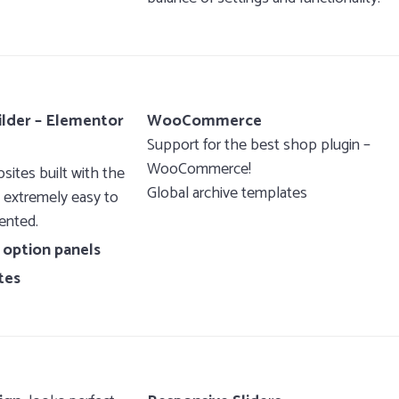
ilder – Elementor
WooCommerce
Support for the best shop plugin –
WooCommerce!
ites built with the
Global archive templates
, extremely easy to
ented.
 option panels
tes