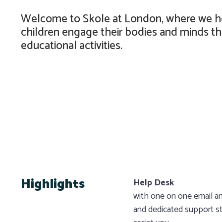
Welcome to Skole at London, where we h
children engage their bodies and minds th
educational activities.
Highlights
Help Desk
with one on one email an
and dedicated support st