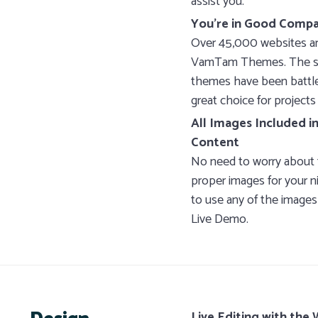
assist you.
You’re in Good Comp
Over 45,000 websites ar
VamTam Themes. The sta
themes have been battle 
great choice for projects 
All Images Included 
Content
No need to worry about 
proper images for your n
to use any of the images
Live Demo.
Live Editing with the