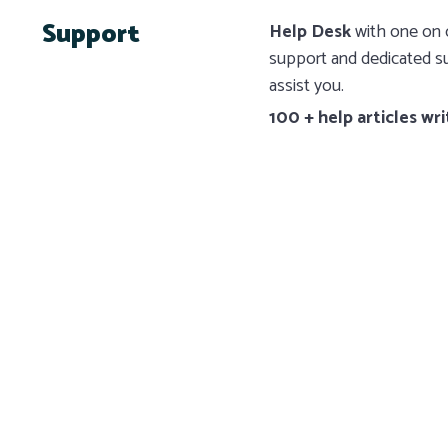
Support
Help Desk
with one on o
support and dedicated su
assist you.
100 + help articles wri