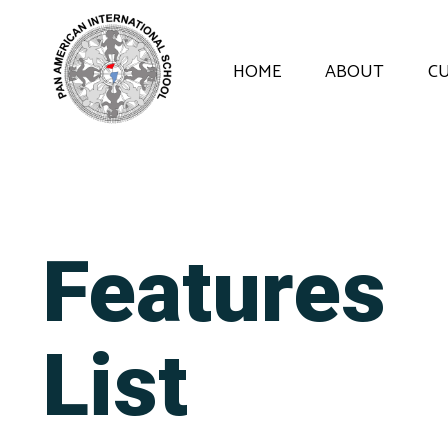
HOME
ABOUT
C
Features
List