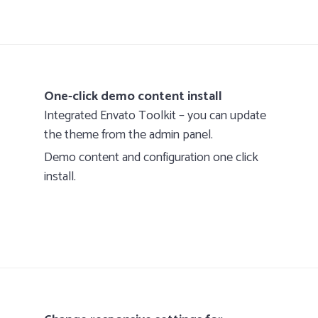
One-click demo content install
Integrated Envato Toolkit – you can update
the theme from the admin panel.
Demo content and configuration one click
install.