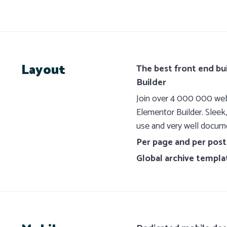
Layout
The best front end bu
Builder
Join over 4 000 000 webs
Elementor Builder. Sleek
use and very well docum
Per page and per post
Global archive templa