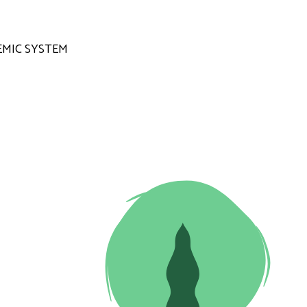
MIC SYSTEM