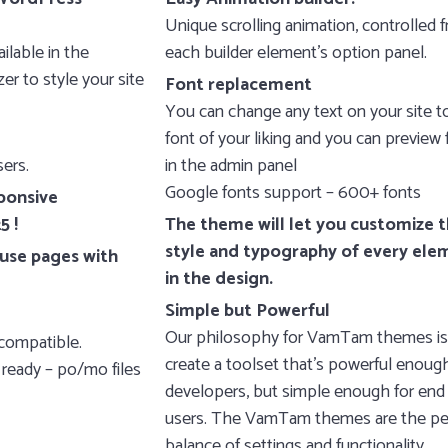
Unique scrolling animation, controlled 
ilable in the
each builder element’s option panel.
r to style your site
Font replacement
You can change any text on your site t
font of your liking and you can preview 
ers.
in the admin panel
Google fonts support – 600+ fonts
ponsive
5 !
The theme will let you customize 
style and typography of every ele
use pages with
in the design.
Simple but Powerful
Our philosophy for VamTam themes is
compatible.
create a toolset that’s powerful enough
 ready – po/mo files
developers, but simple enough for end
users. The VamTam themes are the pe
balance of settings and functionality.