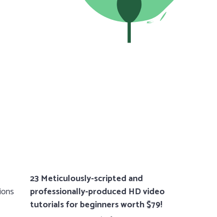
23 Meticulously-scripted and
tions
professionally-produced HD video
tutorials for beginners worth $79!