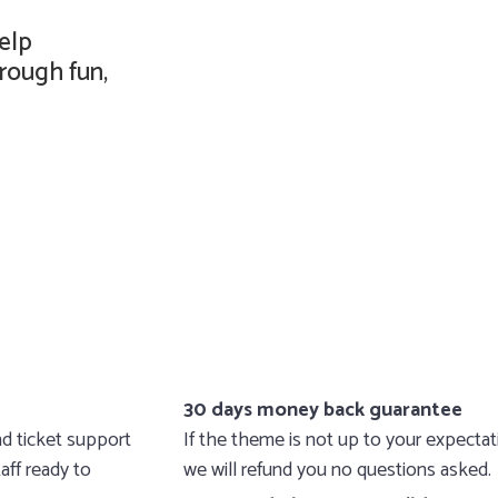
elp
rough fun,
30 days money back guarantee
d ticket support
If the theme is not up to your expecta
aff ready to
we will refund you no questions asked.