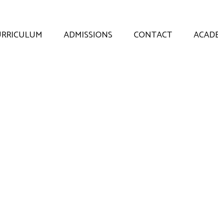
URRICULUM
ADMISSIONS
CONTACT
ACADE